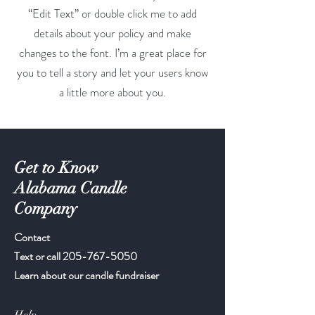
“Edit Text” or double click me to add
details about your policy and make
changes to the font. I’m a great place for
you to tell a story and let your users know
a little more about you.
Get to Know
Alabama Candle
Company
Contact
Text or call
205-767-5050
Learn about our candle fundraiser