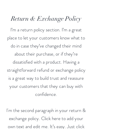
Return & Exchange Policy
I’m a return policy section. I’m a great
place to let your customers know what to
do in case they’ve changed their mind
about their purchase, or if they’re
dissatisfied with a product. Having a
straightforward refund or exchange policy
is a great way to build trust and reassure
your customers that they can buy with
confidence.
I'm the second paragraph in your return &
exchange policy. Click here to add your
own text and edit me. It’s easy. Just click