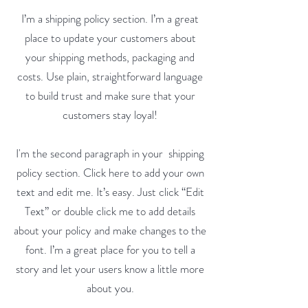
I’m a shipping policy section. I’m a great
place to update your customers about
your shipping methods, packaging and
costs. Use plain, straightforward language
to build trust and make sure that your
customers stay loyal!
I'm the second paragraph in your shipping
policy section. Click here to add your own
text and edit me. It’s easy. Just click “Edit
Text” or double click me to add details
about your policy and make changes to the
font. I’m a great place for you to tell a
story and let your users know a little more
about you.