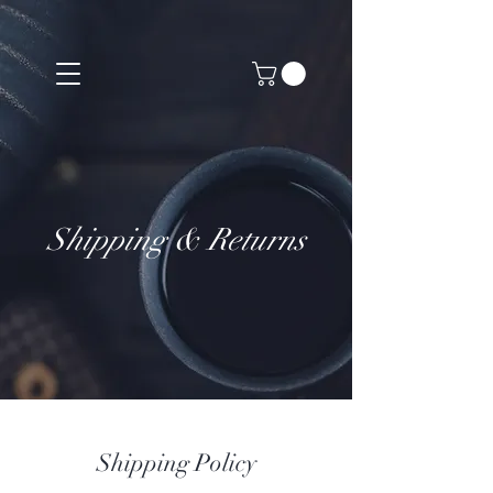
Shipping & Returns
Shipping Policy