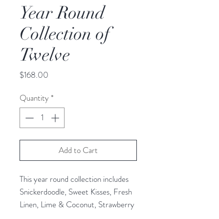
Year Round
Collection of
Twelve
Price
$168.00
Quantity
*
Add to Cart
This year round collection includes
Snickerdoodle, Sweet Kisses, Fresh
Linen, Lime & Coconut, Strawberry
Shortcake, Jamaica Me Crazy,